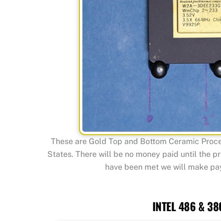
These are Gold Top and Bottom Ceramic Proces
States. There will be no money paid until the p
have been met we will make paym
INTEL 486 & 38