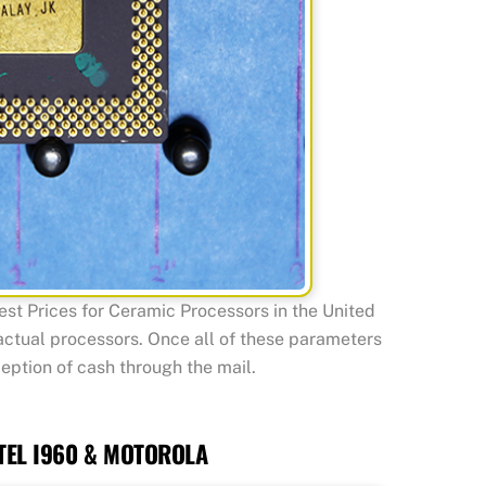
t Prices for Ceramic Processors in the United
 actual processors. Once all of these parameters
eption of cash through the mail.
TEL I960 & MOTOROLA