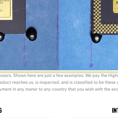
sors. Shown here are just a few examples. We pay the Highes
roduct reaches us, is inspected, and is classified to be these
ent in any manor to any country that you wish with the exc
6
IN