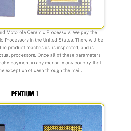
and Motorola Ceramic Processors. We pay the
c Processors in the United States. There will be
the product reaches us, is inspected, and is
actual processors. Once all of these parameters
make payment in any manor to any country that
he exception of cash through the mail.
PENTIUM 1