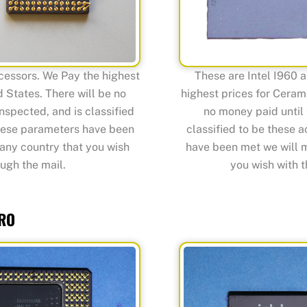
cessors. We Pay the highest
These are Intel I960 
 States. There will be no
highest prices for Cerami
nspected, and is classified
no money paid until 
these parameters have been
classified to be these 
any country that you wish
have been met we will 
ugh the mail.
you wish with t
PRO