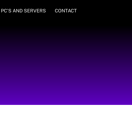
PC’S AND SERVERS
CONTACT