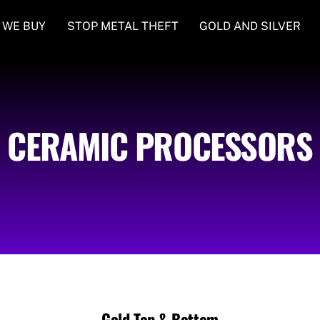
 WE BUY
STOP METAL THEFT
GOLD AND SILVER
CERAMIC PROCESSORS
Gold Top & Bottom