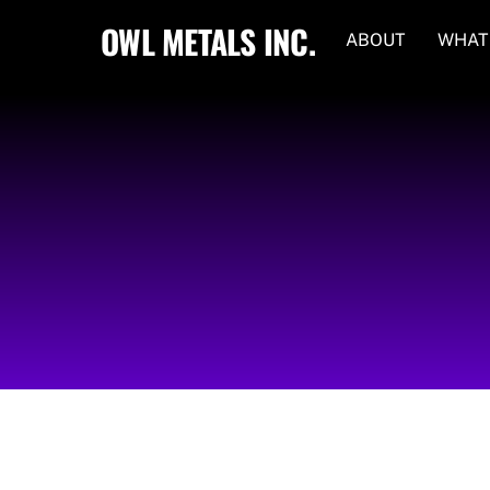
Skip
OWL METALS INC.
ABOUT
WHAT
to
content