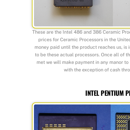
These are the Intel 486 and 386 Ceramic Pro
prices for Ceramic Processors in the United
money paid until the product reaches us, is i
to be these actual processors. Once all of 
met we will make payment in any manor to 
with the exception of cash thro
INTEL PENTIUM 