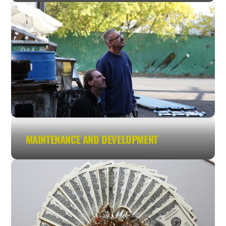
MAINTENANCE AND DEVELOPMENT