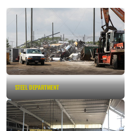
STEEL DEPARTMENT