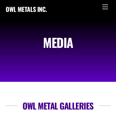
Skip
Men
OWL METALS INC.
to
content
MEDIA
OWL METAL GALLERIES