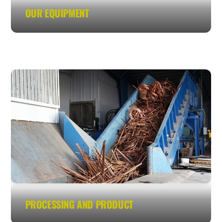
OUR EQUIPMENT
PROCESSING AND PRODUCT