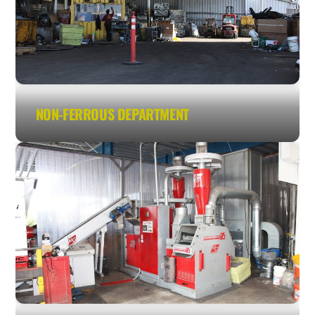
NON-FERROUS DEPARTMENT