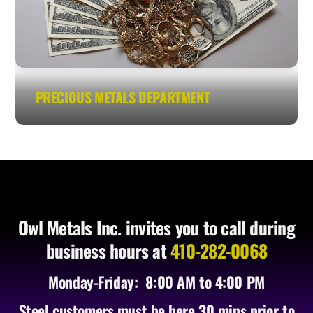
PRECIOUS METALS DEPARTMENT
Owl Metals Inc. invites you to call during
business hours at
410-282-0068
Monday-Friday: 8:00 AM to 4:00 PM
Steel customers must be here 30 mins prior to