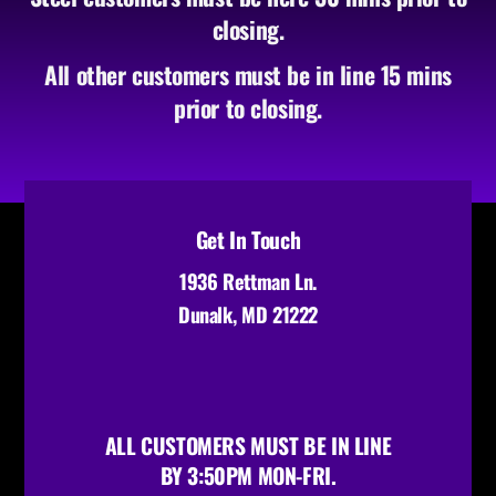
closing.
All other customers must be in line 15 mins
prior to closing.
Get In Touch
1936 Rettman Ln.
Dunalk, MD 21222
ALL CUSTOMERS MUST BE IN LINE
BY 3:50PM MON-FRI.