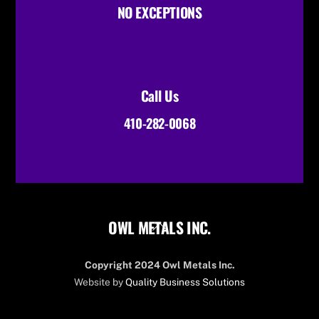
NO EXCEPTIONS
Call Us
410-282-0068
OWL METALS INC.
Back
To
Top
Copyright 2024 Owl Metals Inc.
Website by
Quality Business Solutions