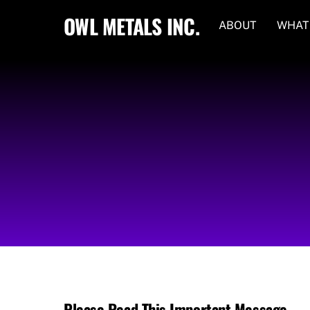
Skip
OWL METALS INC.
ABOUT
WHAT
to
content
Please Read This Important Message