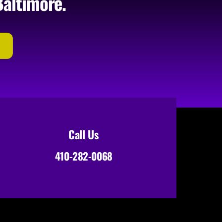
Baltimore.
Call Us
410-282-0068