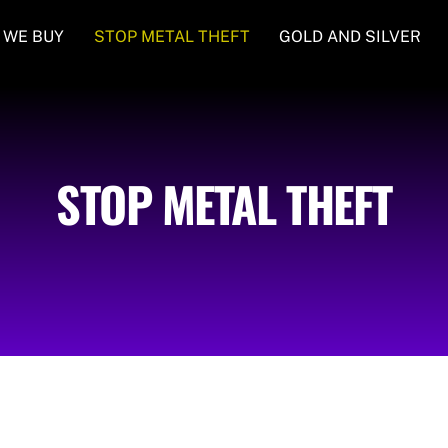
 WE BUY
STOP METAL THEFT
GOLD AND SILVER
STOP METAL THEFT