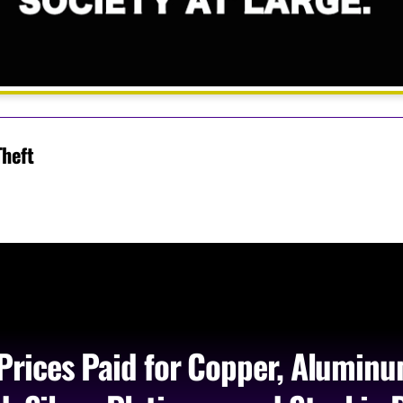
Theft
Prices Paid for Copper, Aluminu