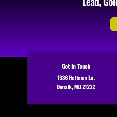
Lead, Gol
Get In Touch
1936 Rettman Ln.
Dunalk, MD 21222