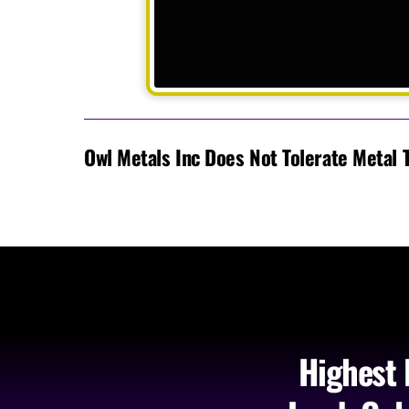
Owl Metals Inc Does Not Tolerate Metal 
Highest 