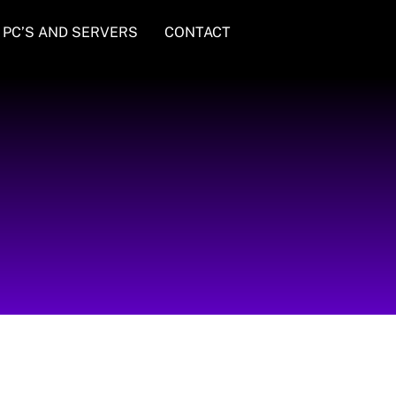
PC’S AND SERVERS
CONTACT