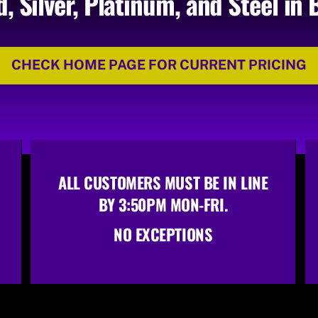
d, Silver, Platinum, and Steel in 
CHECK HOME PAGE FOR CURRENT PRICING
ALL CUSTOMERS MUST BE IN LINE
BY 3:50PM MON-FRI.
NO EXCEPTIONS