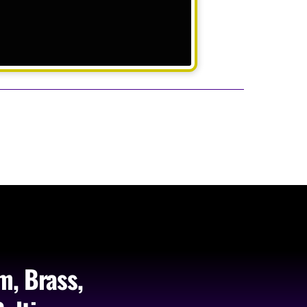
m, Brass,